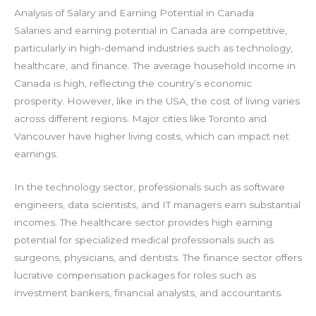
Analysis of Salary and Earning Potential in Canada
Salaries and earning potential in Canada are competitive,
particularly in high-demand industries such as technology,
healthcare, and finance. The average household income in
Canada is high, reflecting the country’s economic
prosperity. However, like in the USA, the cost of living varies
across different regions. Major cities like Toronto and
Vancouver have higher living costs, which can impact net
earnings.
In the technology sector, professionals such as software
engineers, data scientists, and IT managers earn substantial
incomes. The healthcare sector provides high earning
potential for specialized medical professionals such as
surgeons, physicians, and dentists. The finance sector offers
lucrative compensation packages for roles such as
investment bankers, financial analysts, and accountants.