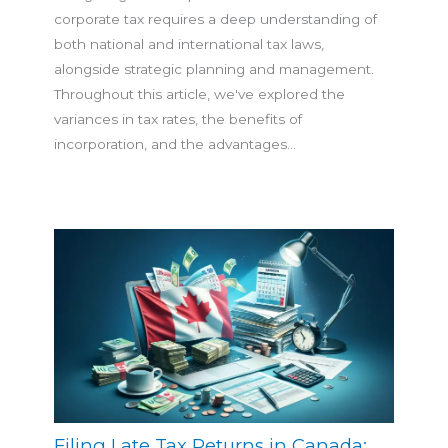
corporate tax requires a deep understanding of
both national and international tax laws,
alongside strategic planning and management.
Throughout this article, we've explored the
variances in tax rates, the benefits of
incorporation, and the advantages…
Filing Late Tax Returns in Canada: