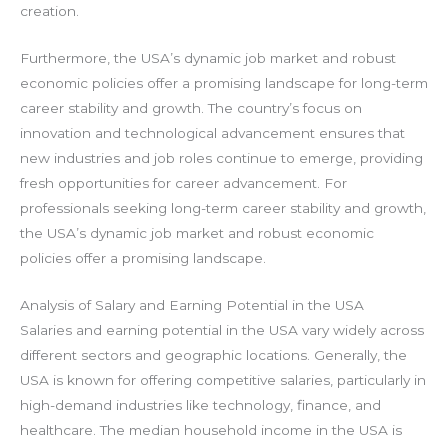
creation.
Furthermore, the USA’s dynamic job market and robust
economic policies offer a promising landscape for long-term
career stability and growth. The country’s focus on
innovation and technological advancement ensures that
new industries and job roles continue to emerge, providing
fresh opportunities for career advancement. For
professionals seeking long-term career stability and growth,
the USA’s dynamic job market and robust economic
policies offer a promising landscape.
Analysis of Salary and Earning Potential in the USA
Salaries and earning potential in the USA vary widely across
different sectors and geographic locations. Generally, the
USA is known for offering competitive salaries, particularly in
high-demand industries like technology, finance, and
healthcare. The median household income in the USA is