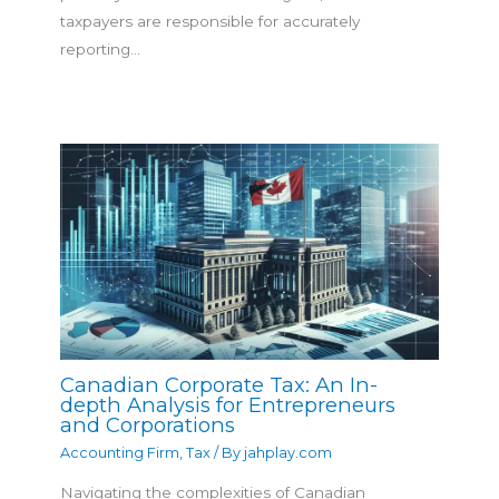
taxpayers are responsible for accurately
reporting…
Canadian Corporate Tax: An In-
depth Analysis for Entrepreneurs
and Corporations
Accounting Firm
,
Tax
/ By
jahplay.com
Navigating the complexities of Canadian