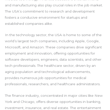
and manufacturing also play crucial roles in the job market.
The USA’s commitment to research and development
fosters a conducive environment for startups and
established companies alike.
In the technology sector, the USA is home to some of the
world’s largest tech companies, including Apple, Google,
Microsoft, and Amazon. These companies drive significant
employment and innovation, offering opportunities for
software developers, engineers, data scientists, and other
tech professionals. The healthcare sector, driven by an
aging population and technological advancements,
provides numerous job opportunities for medical
professionals, researchers, and healthcare administrators.
The finance industry, concentrated in major cities like New
York and Chicago, offers diverse opportunities in banking,
investment, insurance, and real estate. The entertainment