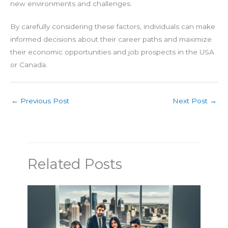
new environments and challenges.
By carefully considering these factors, individuals can make
informed decisions about their career paths and maximize
their economic opportunities and job prospects in the USA
or Canada.
←
Previous Post
Next Post
→
Related Posts