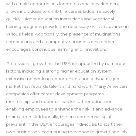
with ample opportunities for professional development,
allows individuals to climb the career ladder relatively
quickly. Higher education institutions and vocational
training programs provide the necessary skills to advance in
various fields. Additionally, the presence of multinational
corporations and a competitive business environment
encourages continuous learning and innovation.
Professional growth in the USA is supported by numerous
factors, including a strong higher education system,
extensive networking opportunities, and a dynamic job
market that rewards talent and hard work. Many American
companies offer career development programs,
mentorship, and opportunities for further education,
enabling employees to enhance their skills and advance
their careers. Additionally, the entrepreneurial spirit
prevalent in the USA encourages individuals to start their
own businesses, contributing to economic growth and job