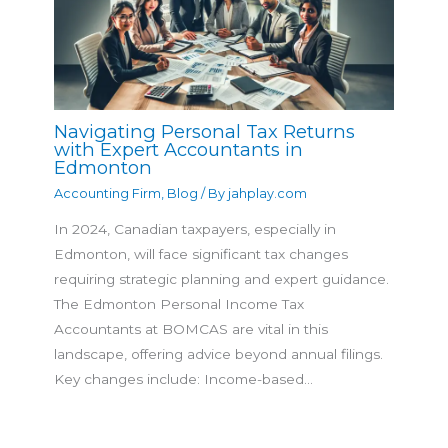
Navigating Personal Tax Returns
with Expert Accountants in
Edmonton
Accounting Firm
,
Blog
/ By
jahplay.com
In 2024, Canadian taxpayers, especially in
Edmonton, will face significant tax changes
requiring strategic planning and expert guidance.
The Edmonton Personal Income Tax
Accountants at BOMCAS are vital in this
landscape, offering advice beyond annual filings.
Key changes include: Income-based…