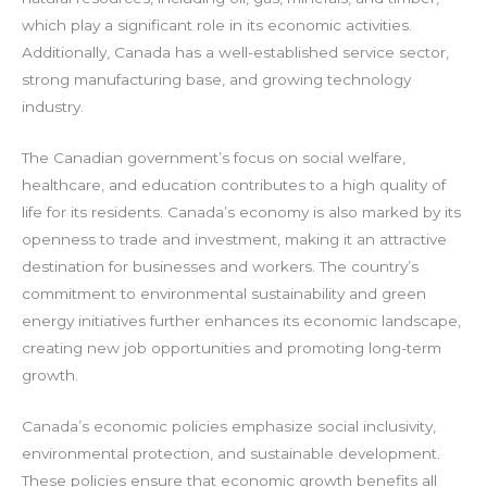
which play a significant role in its economic activities.
Additionally, Canada has a well-established service sector,
strong manufacturing base, and growing technology
industry.
The Canadian government’s focus on social welfare,
healthcare, and education contributes to a high quality of
life for its residents. Canada’s economy is also marked by its
openness to trade and investment, making it an attractive
destination for businesses and workers. The country’s
commitment to environmental sustainability and green
energy initiatives further enhances its economic landscape,
creating new job opportunities and promoting long-term
growth.
Canada’s economic policies emphasize social inclusivity,
environmental protection, and sustainable development.
These policies ensure that economic growth benefits all