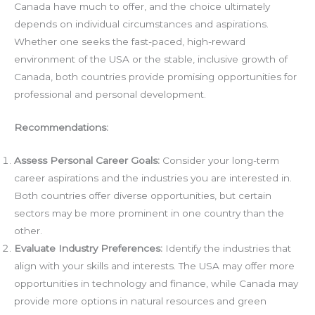
Canada have much to offer, and the choice ultimately
depends on individual circumstances and aspirations.
Whether one seeks the fast-paced, high-reward
environment of the USA or the stable, inclusive growth of
Canada, both countries provide promising opportunities for
professional and personal development.
Recommendations:
Assess Personal Career Goals:
Consider your long-term
career aspirations and the industries you are interested in.
Both countries offer diverse opportunities, but certain
sectors may be more prominent in one country than the
other.
Evaluate Industry Preferences:
Identify the industries that
align with your skills and interests. The USA may offer more
opportunities in technology and finance, while Canada may
provide more options in natural resources and green