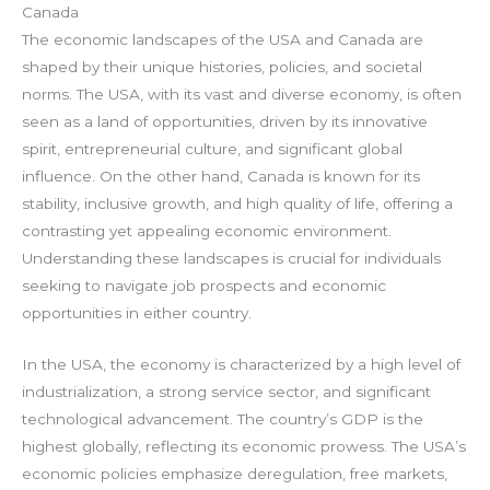
Canada
The economic landscapes of the USA and Canada are
shaped by their unique histories, policies, and societal
norms. The USA, with its vast and diverse economy, is often
seen as a land of opportunities, driven by its innovative
spirit, entrepreneurial culture, and significant global
influence. On the other hand, Canada is known for its
stability, inclusive growth, and high quality of life, offering a
contrasting yet appealing economic environment.
Understanding these landscapes is crucial for individuals
seeking to navigate job prospects and economic
opportunities in either country.
In the USA, the economy is characterized by a high level of
industrialization, a strong service sector, and significant
technological advancement. The country’s GDP is the
highest globally, reflecting its economic prowess. The USA’s
economic policies emphasize deregulation, free markets,