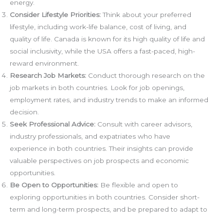
energy.
Consider Lifestyle Priorities:
Think about your preferred
lifestyle, including work-life balance, cost of living, and
quality of life. Canada is known for its high quality of life and
social inclusivity, while the USA offers a fast-paced, high-
reward environment.
Research Job Markets:
Conduct thorough research on the
job markets in both countries. Look for job openings,
employment rates, and industry trends to make an informed
decision.
Seek Professional Advice:
Consult with career advisors,
industry professionals, and expatriates who have
experience in both countries. Their insights can provide
valuable perspectives on job prospects and economic
opportunities.
Be Open to Opportunities:
Be flexible and open to
exploring opportunities in both countries. Consider short-
term and long-term prospects, and be prepared to adapt to