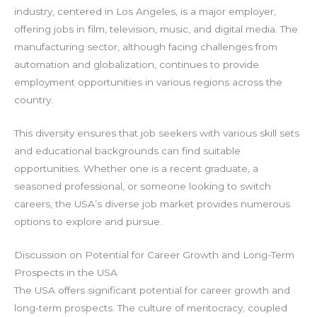
industry, centered in Los Angeles, is a major employer,
offering jobs in film, television, music, and digital media. The
manufacturing sector, although facing challenges from
automation and globalization, continues to provide
employment opportunities in various regions across the
country.
This diversity ensures that job seekers with various skill sets
and educational backgrounds can find suitable
opportunities. Whether one is a recent graduate, a
seasoned professional, or someone looking to switch
careers, the USA’s diverse job market provides numerous
options to explore and pursue.
Discussion on Potential for Career Growth and Long-Term
Prospects in the USA
The USA offers significant potential for career growth and
long-term prospects. The culture of meritocracy, coupled