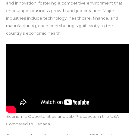
and innovation, fostering a competitive environment that
encourages business growth and job creation. Major
industries include technology, healthcare, finance, and
manufacturing, each contributing significantly to the
country’s economic health.
Economic Opportunities and Job Prospects in the USA
Compared to Canada