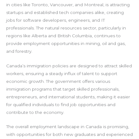
in cities like Toronto, Vancouver, and Montreal, is attracting
startups and established tech companies alike, creating
jobs for software developers, engineers, and IT
professionals. The natural resources sector, particularly in
regions like Alberta and British Columbia, continues to
provide employment opportunities in mining, oil and gas,
and forestry.
Canada’s immigration policies are designed to attract skilled
workers, ensuring a steady influx of talent to support
economic growth. The government offers various
immigration programs that target skilled professionals,
entrepreneurs, and international students, making it easier
for qualified individuals to find job opportunities and
contribute to the economy.
The overall employment landscape in Canada is promising,
with opportunities for both new graduates and experienced