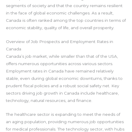
segments of society and that the country remains resilient
in the face of global economic challenges. As a result,
Canada is often ranked among the top countries in terms of
economic stability, quality of life, and overall prosperity.
Overview of Job Prospects and Employment Rates in
Canada
Canada’s job market, while smaller than that of the USA,
offers numerous opportunities across various sectors.
Employment rates in Canada have remained relatively
stable, even during global economic downturns, thanks to
prudent fiscal policies and a robust social safety net. Key
sectors driving job growth in Canada include healthcare,
technology, natural resources, and finance.
The healthcare sector is expanding to meet the needs of
an aging population, providing numerous job opportunities
for medical professionals. The technology sector, with hubs