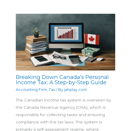
Breaking Down Canada’s Personal
Income Tax: A Step-by-Step Guide
Accounting Firm
,
Tax
/ By
jahplay.com
The Canadian income tax system is overseen by
the Canada Revenue Agency (CRA), which is
responsible for collecting taxes and ensuring
compliance with the tax laws. The system is
primarily a self-assessment regime, where