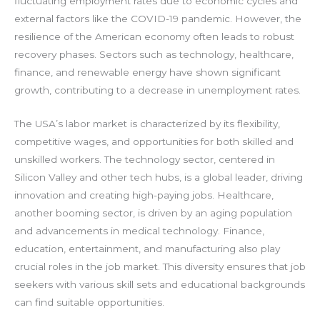
fluctuating employment rates due to economic cycles and
external factors like the COVID-19 pandemic. However, the
resilience of the American economy often leads to robust
recovery phases. Sectors such as technology, healthcare,
finance, and renewable energy have shown significant
growth, contributing to a decrease in unemployment rates.
The USA’s labor market is characterized by its flexibility,
competitive wages, and opportunities for both skilled and
unskilled workers. The technology sector, centered in
Silicon Valley and other tech hubs, is a global leader, driving
innovation and creating high-paying jobs. Healthcare,
another booming sector, is driven by an aging population
and advancements in medical technology. Finance,
education, entertainment, and manufacturing also play
crucial roles in the job market. This diversity ensures that job
seekers with various skill sets and educational backgrounds
can find suitable opportunities.