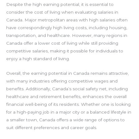
Despite the high earning potential, it is essential to
consider the cost of living when evaluating salaries in
Canada. Major metropolitan areas with high salaries often
have correspondingly high living costs, including housing,
transportation, and healthcare. However, many regions in
Canada offer a lower cost of living while still providing
competitive salaries, making it possible for individuals to
enjoy a high standard of living.
Overall, the earning potential in Canada remains attractive,
with many industries offering competitive wages and
benefits. Additionally, Canada’s social safety net, including
healthcare and retirement benefits, enhances the overall
financial well-being of its residents. Whether one is looking
for a high-paying job in a major city or a balanced lifestyle in
a smaller town, Canada offers a wide range of options to
suit different preferences and career goals.