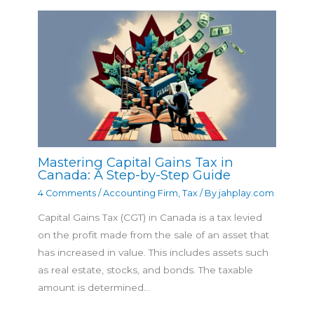
Mastering Capital Gains Tax in
Canada: A Step-by-Step Guide
4 Comments
/
Accounting Firm
,
Tax
/ By
jahplay.com
Capital Gains Tax (CGT) in Canada is a tax levied
on the profit made from the sale of an asset that
has increased in value. This includes assets such
as real estate, stocks, and bonds. The taxable
amount is determined…