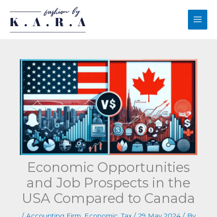
Skip
to
content
Economic Opportunities
and Job Prospects in the
USA Compared to Canada
/
Accounting Firm
,
Economic
,
Tax
/
29 May 2024
/ By