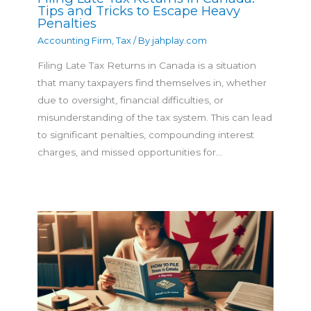
Tips and Tricks to Escape Heavy
Penalties
Accounting Firm
,
Tax
/ By
jahplay.com
Filing Late Tax Returns in Canada is a situation
that many taxpayers find themselves in, whether
due to oversight, financial difficulties, or
misunderstanding of the tax system. This can lead
to significant penalties, compounding interest
charges, and missed opportunities for…