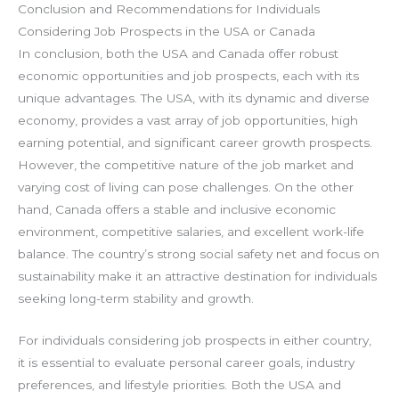
Conclusion and Recommendations for Individuals
Considering Job Prospects in the USA or Canada
In conclusion, both the USA and Canada offer robust
economic opportunities and job prospects, each with its
unique advantages. The USA, with its dynamic and diverse
economy, provides a vast array of job opportunities, high
earning potential, and significant career growth prospects.
However, the competitive nature of the job market and
varying cost of living can pose challenges. On the other
hand, Canada offers a stable and inclusive economic
environment, competitive salaries, and excellent work-life
balance. The country’s strong social safety net and focus on
sustainability make it an attractive destination for individuals
seeking long-term stability and growth.
For individuals considering job prospects in either country,
it is essential to evaluate personal career goals, industry
preferences, and lifestyle priorities. Both the USA and