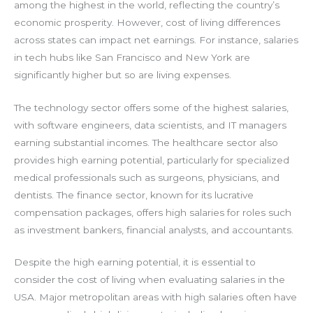
among the highest in the world, reflecting the country’s
economic prosperity. However, cost of living differences
across states can impact net earnings. For instance, salaries
in tech hubs like San Francisco and New York are
significantly higher but so are living expenses.
The technology sector offers some of the highest salaries,
with software engineers, data scientists, and IT managers
earning substantial incomes. The healthcare sector also
provides high earning potential, particularly for specialized
medical professionals such as surgeons, physicians, and
dentists. The finance sector, known for its lucrative
compensation packages, offers high salaries for roles such
as investment bankers, financial analysts, and accountants.
Despite the high earning potential, it is essential to
consider the cost of living when evaluating salaries in the
USA. Major metropolitan areas with high salaries often have