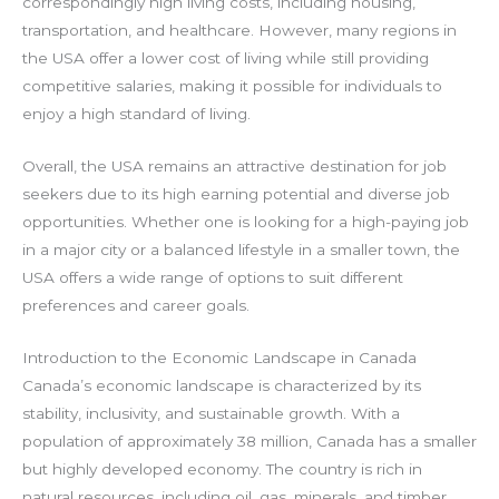
correspondingly high living costs, including housing,
transportation, and healthcare. However, many regions in
the USA offer a lower cost of living while still providing
competitive salaries, making it possible for individuals to
enjoy a high standard of living.
Overall, the USA remains an attractive destination for job
seekers due to its high earning potential and diverse job
opportunities. Whether one is looking for a high-paying job
in a major city or a balanced lifestyle in a smaller town, the
USA offers a wide range of options to suit different
preferences and career goals.
Introduction to the Economic Landscape in Canada
Canada’s economic landscape is characterized by its
stability, inclusivity, and sustainable growth. With a
population of approximately 38 million, Canada has a smaller
but highly developed economy. The country is rich in
natural resources, including oil, gas, minerals, and timber,