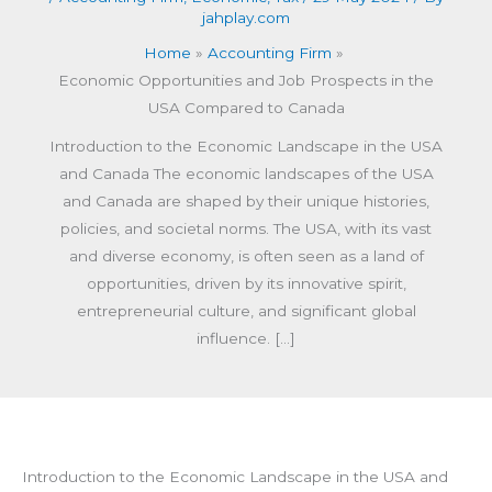
jahplay.com
Home
Accounting Firm
Economic Opportunities and Job Prospects in the
USA Compared to Canada
Introduction to the Economic Landscape in the USA
and Canada The economic landscapes of the USA
and Canada are shaped by their unique histories,
policies, and societal norms. The USA, with its vast
and diverse economy, is often seen as a land of
opportunities, driven by its innovative spirit,
entrepreneurial culture, and significant global
influence. […]
Introduction to the Economic Landscape in the USA and