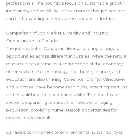
professionals. The country’s focus on sustainable growth,
innovation, and social inclusivity ensures that job seekers
can find rewarding careers across various industries.
Comparison of Job Market Diversity and Industry
Opportunities in Canada
The job market in Canada is diverse, offering a range of
opportunities across different industries. While the natural
resource sector remains a cornerstone of the economy,
other sectors like technology, healthcare, finance, and
education are also thriving. Cities like Toronto, Vancouver,
and Montreal have become tech hubs, attracting startups
and established tech companies alike. The healthcare
sector is expanding to meet the needs of an aging
population, providing numerous job opportunities for
medical professionals.
Canada’s commitment to environmental sustainability is