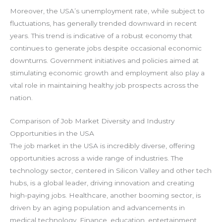
Moreover, the USA’s unemployment rate, while subject to
fluctuations, has generally trended downward in recent
years. This trend is indicative of a robust economy that
continues to generate jobs despite occasional economic
downturns. Government initiatives and policies aimed at
stimulating economic growth and employment also play a
vital role in maintaining healthy job prospects across the
nation.
Comparison of Job Market Diversity and Industry
Opportunities in the USA
The job market in the USA is incredibly diverse, offering
opportunities across a wide range of industries. The
technology sector, centered in Silicon Valley and other tech
hubs, is a global leader, driving innovation and creating
high-paying jobs. Healthcare, another booming sector, is
driven by an aging population and advancements in
medical technology. Finance, education, entertainment,