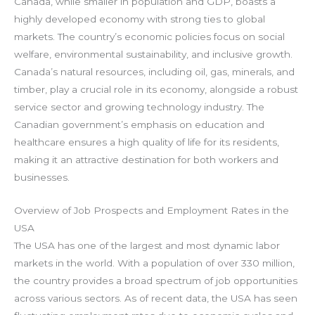
Canada, while smaller in population and GDP, boasts a
highly developed economy with strong ties to global
markets. The country’s economic policies focus on social
welfare, environmental sustainability, and inclusive growth.
Canada’s natural resources, including oil, gas, minerals, and
timber, play a crucial role in its economy, alongside a robust
service sector and growing technology industry. The
Canadian government’s emphasis on education and
healthcare ensures a high quality of life for its residents,
making it an attractive destination for both workers and
businesses.
Overview of Job Prospects and Employment Rates in the
USA
The USA has one of the largest and most dynamic labor
markets in the world. With a population of over 330 million,
the country provides a broad spectrum of job opportunities
across various sectors. As of recent data, the USA has seen