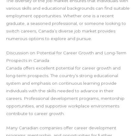
The diversity of the job market ensures that individuals with
various skills and educational backgrounds can find suitable
employment opportunities. Whether one is a recent
graduate, a seasoned professional, or someone looking to
switch careers, Canada’s diverse job market provides
numerous options to explore and pursue.
Discussion on Potential for Career Growth and Long-Term
Prospects in Canada
Canada offers excellent potential for career growth and
long-term prospects. The country’s strong educational
system and emphasis on continuous learning provide
individuals with the skills needed to advance in their
careers. Professional development programs, mentorship
opportunities, and supportive workplace environments
contribute to career growth.
Many Canadian companies offer career development
programs, mentorship, and opportunities for further