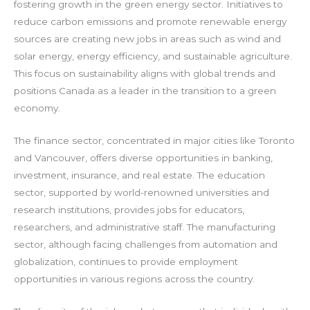
fostering growth in the green energy sector. Initiatives to
reduce carbon emissions and promote renewable energy
sources are creating new jobs in areas such as wind and
solar energy, energy efficiency, and sustainable agriculture.
This focus on sustainability aligns with global trends and
positions Canada as a leader in the transition to a green
economy.
The finance sector, concentrated in major cities like Toronto
and Vancouver, offers diverse opportunities in banking,
investment, insurance, and real estate. The education
sector, supported by world-renowned universities and
research institutions, provides jobs for educators,
researchers, and administrative staff. The manufacturing
sector, although facing challenges from automation and
globalization, continues to provide employment
opportunities in various regions across the country.