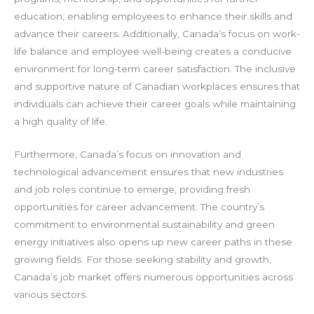
education, enabling employees to enhance their skills and
advance their careers. Additionally, Canada’s focus on work-
life balance and employee well-being creates a conducive
environment for long-term career satisfaction. The inclusive
and supportive nature of Canadian workplaces ensures that
individuals can achieve their career goals while maintaining
a high quality of life.
Furthermore, Canada’s focus on innovation and
technological advancement ensures that new industries
and job roles continue to emerge, providing fresh
opportunities for career advancement. The country’s
commitment to environmental sustainability and green
energy initiatives also opens up new career paths in these
growing fields. For those seeking stability and growth,
Canada’s job market offers numerous opportunities across
various sectors.